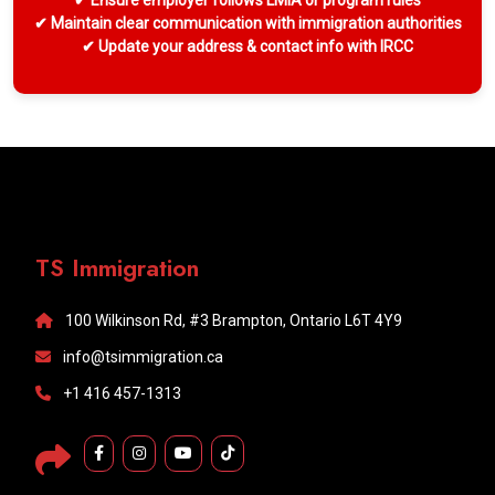
✔ Ensure employer follows LMIA or program rules
✔ Maintain clear communication with immigration authorities
✔ Update your address & contact info with IRCC
TS Immigration
100 Wilkinson Rd, #3 Brampton, Ontario L6T 4Y9
info@tsimmigration.ca
+1 416 457-1313