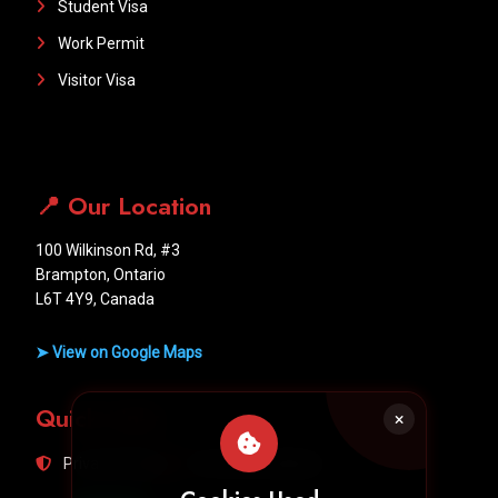
Student Visa
Work Permit
Visitor Visa
📍 Our Location
100 Wilkinson Rd, #3
Brampton, Ontario
L6T 4Y9, Canada
➤ View on Google Maps
Quick Links
Privacy Policy
Terms & Conditions