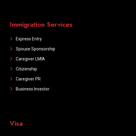
Immigration Services
Express Entry
Spouse Sponsorship
Caregiver LMIA
Citizenship
Caregiver PR
Business Investor
Visa