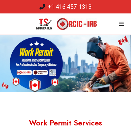
+1 416 457-1313
Work Permit Services