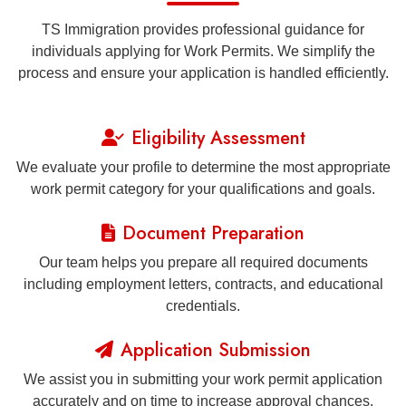
TS Immigration provides professional guidance for
individuals applying for Work Permits. We simplify the
process and ensure your application is handled efficiently.
Eligibility Assessment
We evaluate your profile to determine the most appropriate
work permit category for your qualifications and goals.
Document Preparation
Our team helps you prepare all required documents
including employment letters, contracts, and educational
credentials.
Application Submission
We assist you in submitting your work permit application
accurately and on time to increase approval chances.