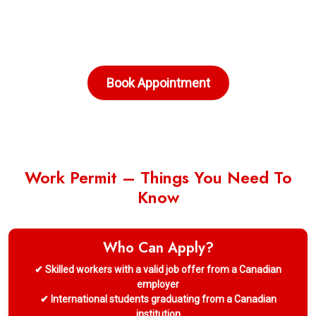
Book Appointment
Work Permit – Things You Need To
Know
Who Can Apply?
✔ Skilled workers with a valid job offer from a Canadian
employer
✔ International students graduating from a Canadian
institution