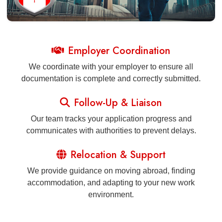
Employer Coordination
We coordinate with your employer to ensure all
documentation is complete and correctly submitted.
Follow-Up & Liaison
Our team tracks your application progress and
communicates with authorities to prevent delays.
Relocation & Support
We provide guidance on moving abroad, finding
accommodation, and adapting to your new work
environment.