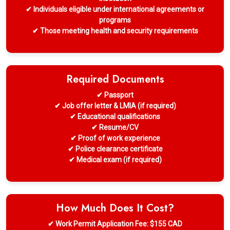
✔ Individuals eligible under international agreements or
programs
✔ Those meeting health and security requirements
Required Documents
✔ Passport
✔ Job offer letter & LMIA (if required)
✔ Educational qualifications
✔ Resume/CV
✔ Proof of work experience
✔ Police clearance certificate
✔ Medical exam (if required)
How Much Does It Cost?
✔ Work Permit Application Fee: $155 CAD