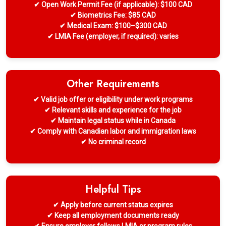
✔ Open Work Permit Fee (if applicable): $100 CAD
✔ Biometrics Fee: $85 CAD
✔ Medical Exam: $100–$300 CAD
✔ LMIA Fee (employer, if required): varies
Other Requirements
✔ Valid job offer or eligibility under work programs
✔ Relevant skills and experience for the job
✔ Maintain legal status while in Canada
✔ Comply with Canadian labor and immigration laws
✔ No criminal record
Helpful Tips
✔ Apply before current status expires
✔ Keep all employment documents ready