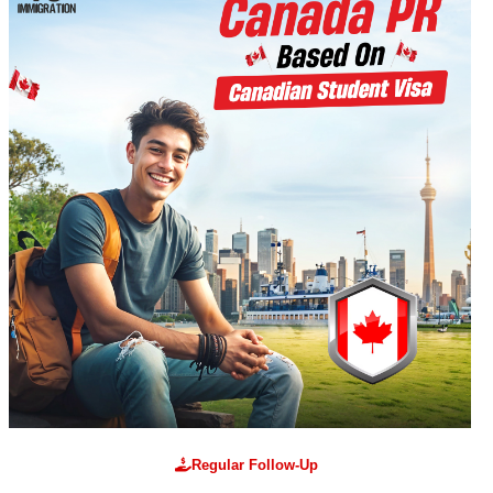
Regular Follow-Up