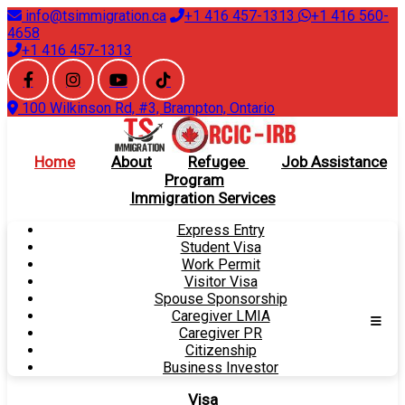
info@tsimmigration.ca
+1 416 457-1313
+1 416 560-
4658
+1 416 457-1313
100 Wilkinson Rd, #3, Brampton, Ontario
Home
About
Refugee
Job Assistance
Program
Immigration Services
Express Entry
Student Visa
Work Permit
Visitor Visa
Spouse Sponsorship
Caregiver LMIA
Caregiver PR
Citizenship
Business Investor
Visa