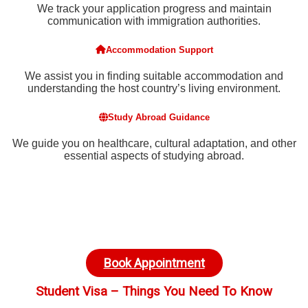
We track your application progress and maintain
communication with immigration authorities.
Accommodation Support
We assist you in finding suitable accommodation and
understanding the host country’s living environment.
Study Abroad Guidance
We guide you on healthcare, cultural adaptation, and other
essential aspects of studying abroad.
Book Appointment
Student Visa – Things You Need To Know