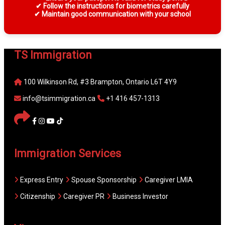
✔ Follow the instructions for biometrics carefully
✔ Maintain good communication with your school
TS Immigration
100 Wilkinson Rd, #3 Brampton, Ontario L6T 4Y9
info@tsimmigration.ca
+1 416 457-1313
Immigration Services
Express Entry
Spouse Sponsorship
Caregiver LMIA
Citizenship
Caregiver PR
Business Investor