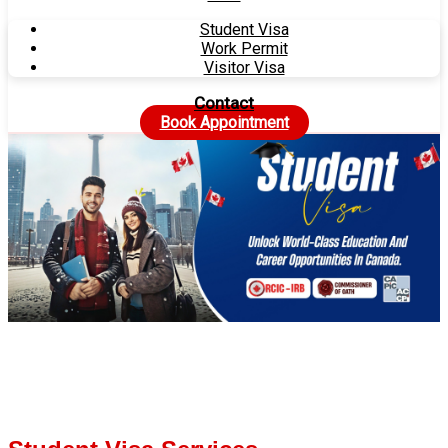
Student Visa
Work Permit
Visitor Visa
Contact
Book Appointment