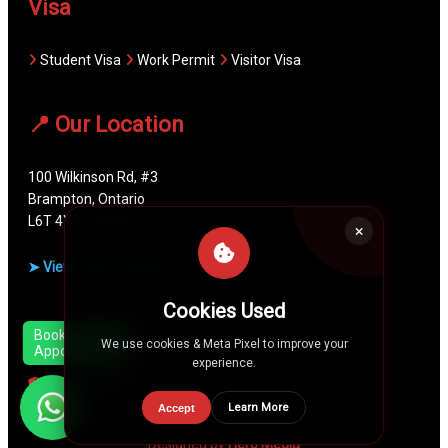
Visa
Student Visa
Work Permit
Visitor Visa
📍 Our Location
100 Wilkinson Rd, #3
Brampton, Ontario
L6T 4Y9, Canada
➤ View on Google Maps
Cookies Used
Quick Links
Book
We use cookies & Meta Pixel to improve your
Appointment
experience.
Privacy Policy
Terms & Conditions
Learn More
Accept
Designed by
Hero Media