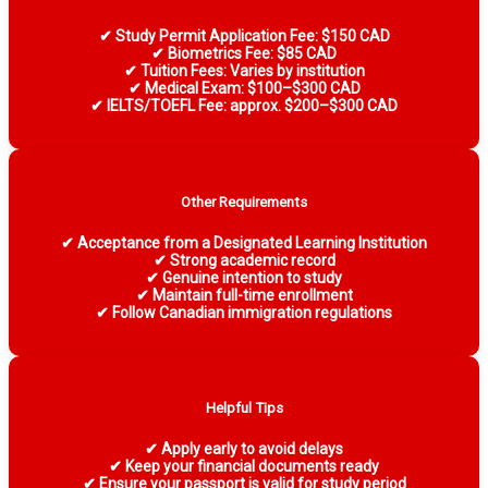
✔ Study Permit Application Fee: $150 CAD
✔ Biometrics Fee: $85 CAD
✔ Tuition Fees: Varies by institution
✔ Medical Exam: $100–$300 CAD
✔ IELTS/TOEFL Fee: approx. $200–$300 CAD
Other Requirements
✔ Acceptance from a Designated Learning Institution
✔ Strong academic record
✔ Genuine intention to study
✔ Maintain full-time enrollment
✔ Follow Canadian immigration regulations
Helpful Tips
✔ Apply early to avoid delays
✔ Keep your financial documents ready
✔ Ensure your passport is valid for study period