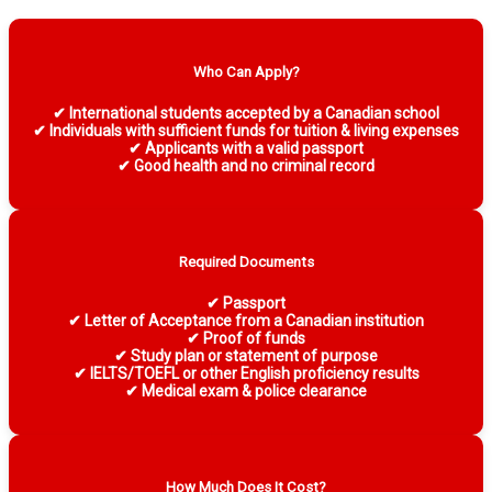
Who Can Apply?
✔ International students accepted by a Canadian school
✔ Individuals with sufficient funds for tuition & living expenses
✔ Applicants with a valid passport
✔ Good health and no criminal record
Required Documents
✔ Passport
✔ Letter of Acceptance from a Canadian institution
✔ Proof of funds
✔ Study plan or statement of purpose
✔ IELTS/TOEFL or other English proficiency results
✔ Medical exam & police clearance
How Much Does It Cost?