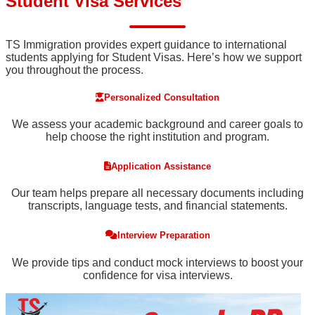
Student Visa Services
TS Immigration provides expert guidance to international
students applying for Student Visas. Here’s how we support
you throughout the process.
Personalized Consultation
We assess your academic background and career goals to
help choose the right institution and program.
Application Assistance
Our team helps prepare all necessary documents including
transcripts, language tests, and financial statements.
Interview Preparation
We provide tips and conduct mock interviews to boost your
confidence for visa interviews.