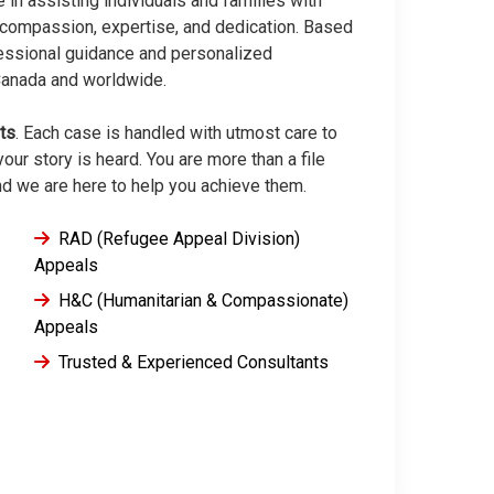
e in assisting individuals and families with
compassion, expertise, and dedication. Based
fessional guidance and personalized
 Canada and worldwide.
lts
. Each case is handled with utmost care to
our story is heard. You are more than a file
nd we are here to help you achieve them.
RAD (Refugee Appeal Division)
Appeals
H&C (Humanitarian & Compassionate)
Appeals
Trusted & Experienced Consultants