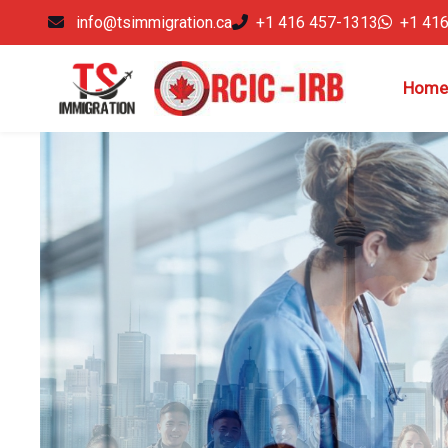
info@tsimmigration.ca
+1 416 457-1313
+1 41
Home