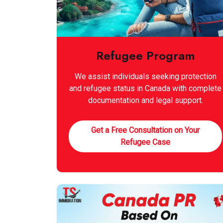
Refugee Program
We assist individuals seeking protection
and refugee status in Canada with complete
documentation and legal support.
Get a Free Consultation on Your
Refugee Case