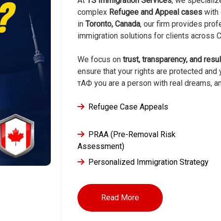
At
TS Immigration Services
, we specializ
complex
Refugee and Appeal cases
with 
in
Toronto, Canada
, our firm provides pro
immigration solutions for clients across
We focus on
trust, transparency, and resu
ensure that your rights are protected and y
тАФ you are a person with real dreams, a
Refugee Case Appeals
PRAA (Pre-Removal Risk
Assessment)
Personalized Immigration Strategy
Read More