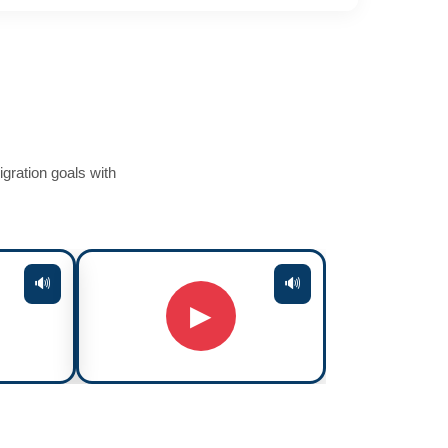
gration goals with
🔊
🔊
▶