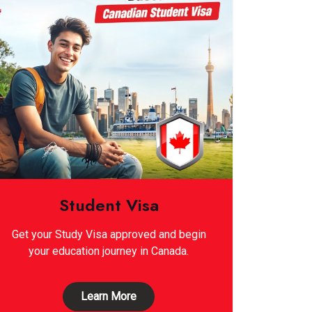
Student Visa
Get your Study Visa approved and begin
your education journey in Canada.
Learn More