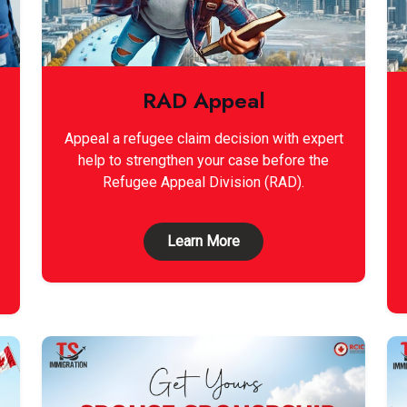
RAD Appeal
Appeal a refugee claim decision with expert
help to strengthen your case before the
Refugee Appeal Division (RAD).
Learn More