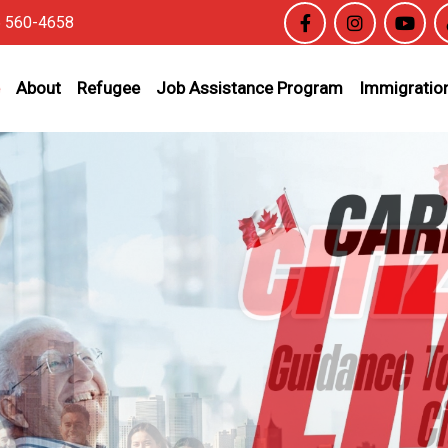
6 560-4658
About
Refugee
Job Assistance Program
Immigration