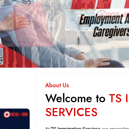
About Us
Welcome to
TS 
SERVICES