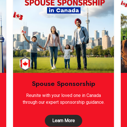
Spouse Sponsorship
Reunite with your loved one in Canada
through our expert sponsorship guidance.
Learn More