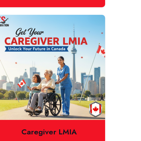
Caregiver LMIA