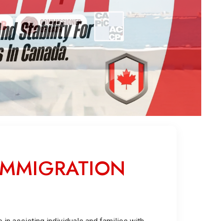
IMMIGRATION