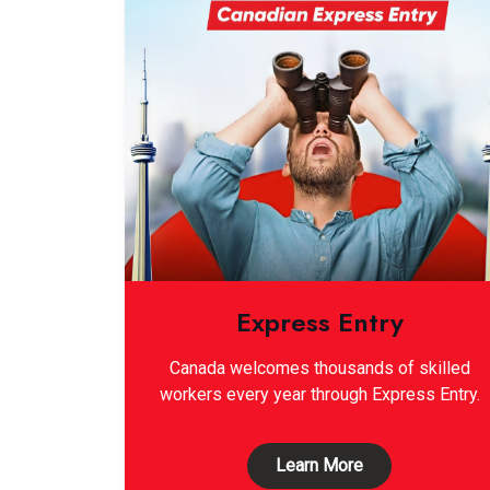
Express Entry
Canada welcomes thousands of skilled
workers every year through Express Entry.
Learn More