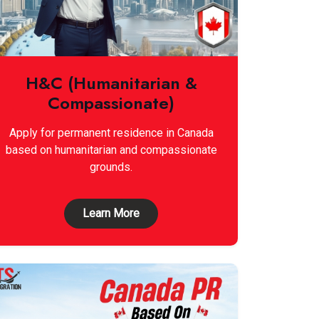
H&C (Humanitarian &
Compassionate)
Apply for permanent residence in Canada
based on humanitarian and compassionate
grounds.
Learn More