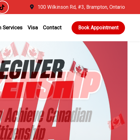
100 Wilkinson Rd, #3, Brampton, Ontario
 Services
Visa
Contact
Book Appointment