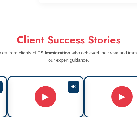
Client Success Stories
ies from clients of
TS Immigration
who achieved their visa and immi
our expert guidance.
🔊
▶
▶