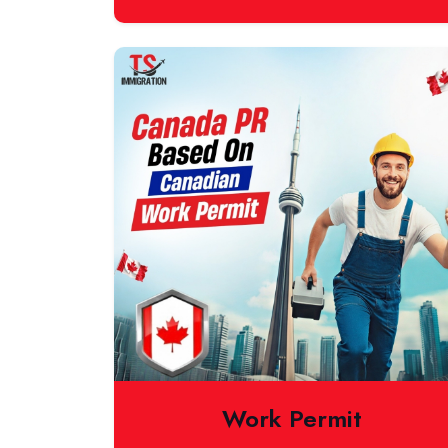
Work Permit