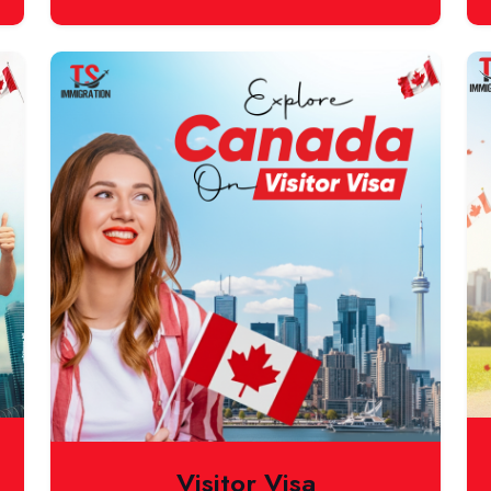
Visitor Visa