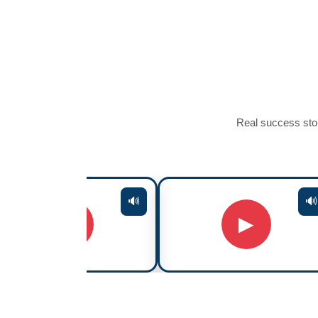
Real success stor
🔊
🔊
▶
▶