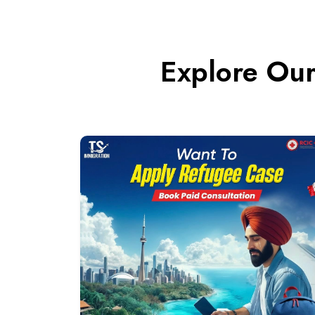
Explore Our