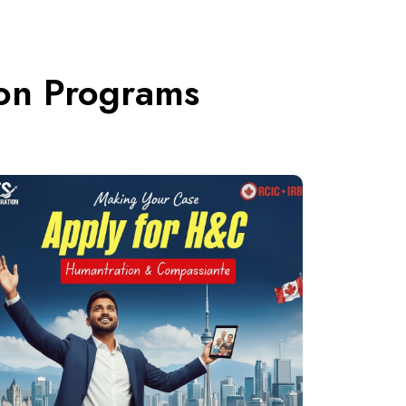
ion Programs