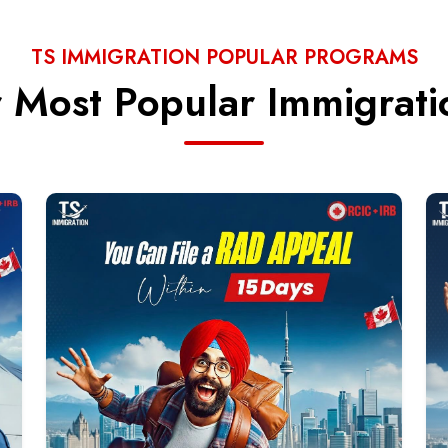
TS IMMIGRATION POPULAR PROGRAMS
 Most Popular Immigrat