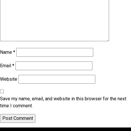
Name
*
Email
*
Website
Save my name, email, and website in this browser for the next
time I comment.