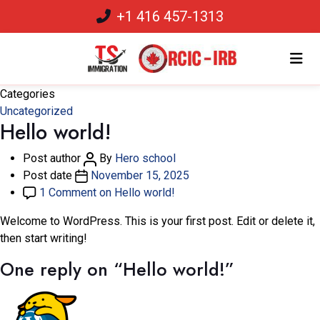
+1 416 457-1313
Categories
Uncategorized
Hello world!
Post author
By
Hero school
Post date
November 15, 2025
1 Comment
on Hello world!
Welcome to WordPress. This is your first post. Edit or delete it,
then start writing!
One reply on “Hello world!”