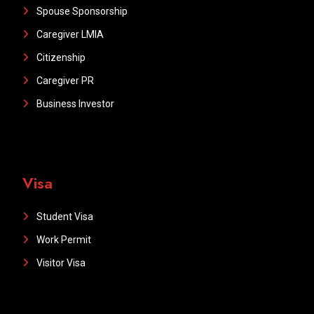
Spouse Sponsorship
Caregiver LMIA
Citizenship
Caregiver PR
Business Investor
Visa
Student Visa
Work Permit
Visitor Visa