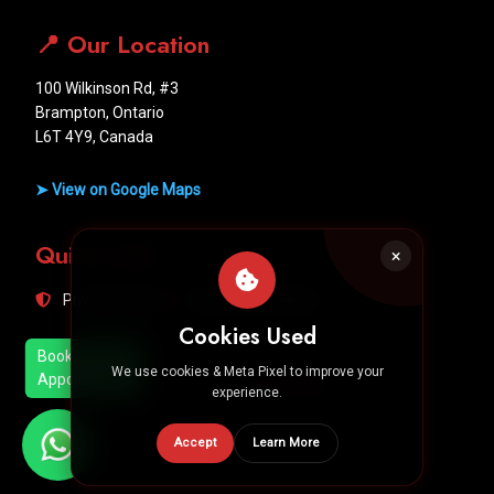
📍 Our Location
100 Wilkinson Rd, #3
Brampton, Ontario
L6T 4Y9, Canada
➤ View on Google Maps
Quick Links
Privacy Policy
Terms & Conditions
Cookies Used
Book
We use cookies & Meta Pixel to improve your
Appointment
Designed by
Hero Media
experience.
Accept
Learn More