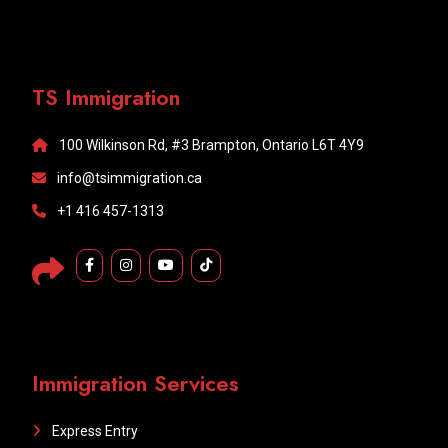
TS Immigration
100 Wilkinson Rd, #3 Brampton, Ontario L6T 4Y9
info@tsimmigration.ca
+1 416 457-1313
Immigration Services
Express Entry