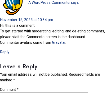
A WordPress Commenter
says:
November 15, 2025 at 10:34 pm
Hi, this is a comment.
To get started with moderating, editing, and deleting comments,
please visit the Comments screen in the dashboard.
Commenter avatars come from
Gravatar
.
Reply
Leave a Reply
Your email address will not be published.
Required fields are
marked
*
Comment
*