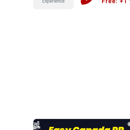
Free: +1
Experience