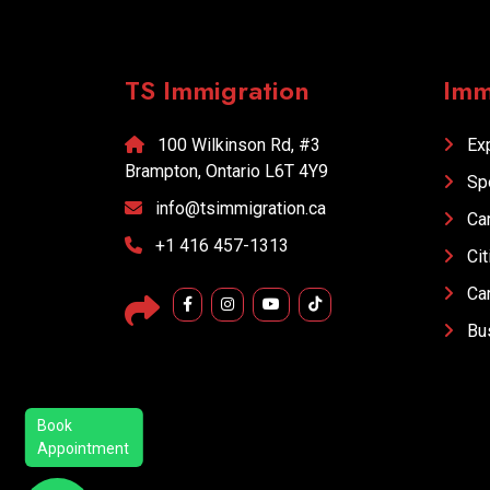
Explore More
TS Immigration
Imm
100 Wilkinson Rd, #3
Exp
Brampton, Ontario L6T 4Y9
Sp
info@tsimmigration.ca
Car
+1 416 457-1313
Cit
Car
Bus
Book
Appointment