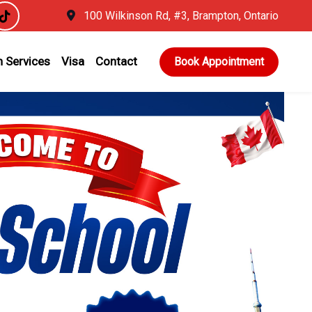
100 Wilkinson Rd, #3, Brampton, Ontario
 Services
Visa
Contact
Book Appointment