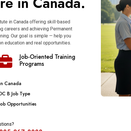
ure in Canada.
itute in Canada offering skill-based
ong careers and achieving Permanent
ning. Our goal is simple — help you
n education and real opportunities.
Job-Oriented Training
Programs
in Canada
OC B Job Type
Job Opportunities
stions?