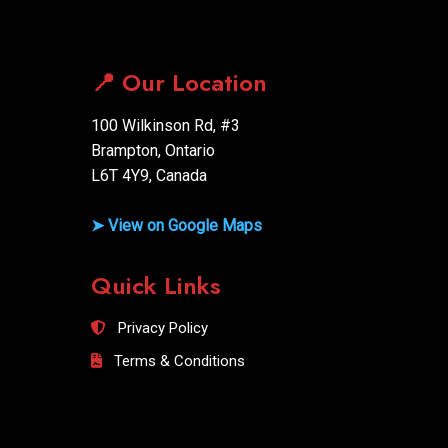
📍 Our Location
100 Wilkinson Rd, #3
Brampton, Ontario
L6T 4Y9, Canada
➤ View on Google Maps
Quick Links
Privacy Policy
Terms & Conditions