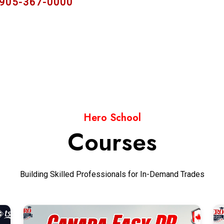
 905-367-0000
Hero School
Courses
Building Skilled Professionals for In-Demand Trades