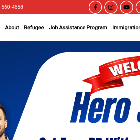
6 560-4658
About
Refugee
Job Assistance Program
Immigration