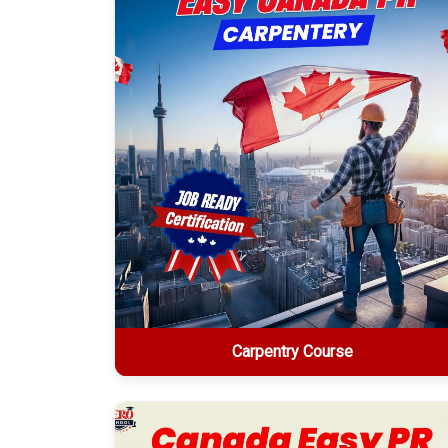
Explore More
Carpentry Course
Carpentry Course
2-week online certification • $1499