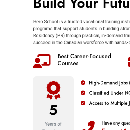
Build Your Fut
Hero School is a trusted vocational training inst
programs that support students in building str
Residency (PR) through practical, in-demand trai
succeed in the Canadian workforce with hands-o
Best Career-Focused
Courses
High-Demand Jobs 
Classified Under N
Access to Multiple 
5
Have any que
Years of