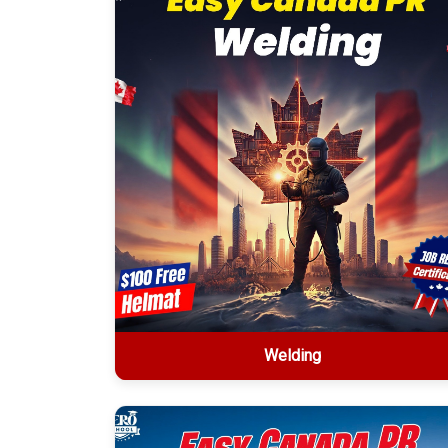
Welding
Welding
2-week offline certification • $1499