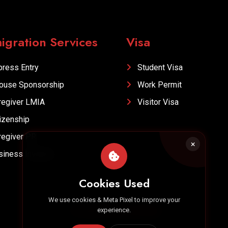
igration Services
Visa
ress Entry
Student Visa
ouse Sponsorship
Work Permit
egiver LMIA
Visitor Visa
izenship
egiver PR
iness Investor
Cookies Used
We use cookies & Meta Pixel to improve your
Designed by
Hero Media
experience.