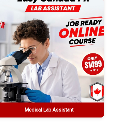
Explore More
Medical Lab Assistant
Medical Lab Assistant
2-week online certification • $1499