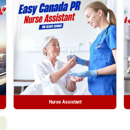
Explore More
Nurse Assistant
Nurse Assistant
2-week online certification • $1499