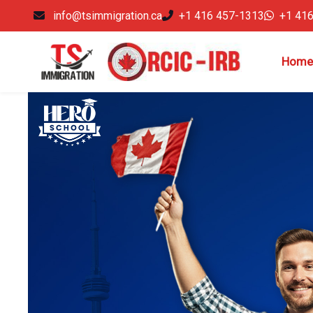
info@tsimmigration.ca
+1 416 457-1313
+1 41
Home