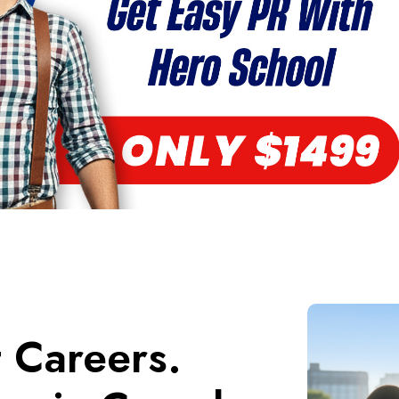
t Careers.