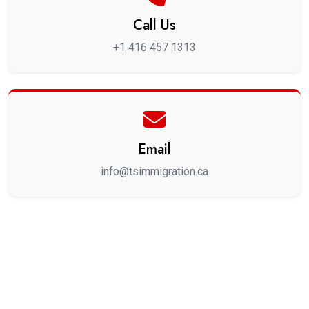
Call Us
+1 416 457 1313
Email
info@tsimmigration.ca