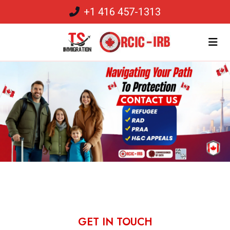
+1 416 457-1313
GET IN TOUCH