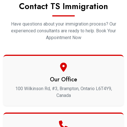
Contact TS Immigration
Have questions about your immigration process? Our
experienced consultants are ready to help. Book Your
Appointment Now
Our Office
100 Wilkinson Rd, #3, Brampton, Ontario L6T4Y9,
Canada