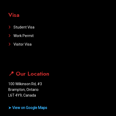
Visa
Student Visa
Work Permit
Visitor Visa
📍 Our Location
100 Wilkinson Rd, #3
Brampton, Ontario
L6T 4Y9, Canada
➤ View on Google Maps