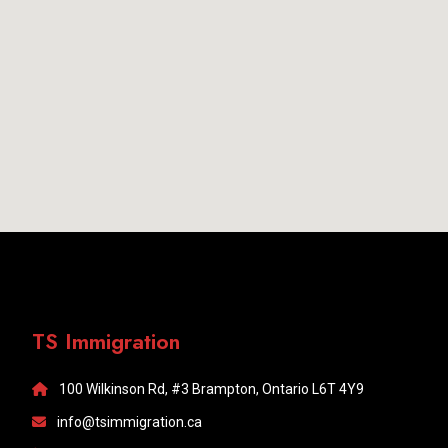
TS Immigration
100 Wilkinson Rd, #3 Brampton, Ontario L6T 4Y9
info@tsimmigration.ca