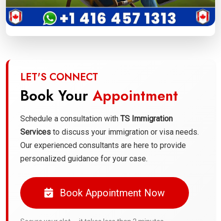
LET'S CONNECT
Book Your
Appointment
Schedule a consultation with
TS Immigration
Services
to discuss your immigration or visa needs.
Our experienced consultants are here to provide
personalized guidance for your case.
Book Appointment Now