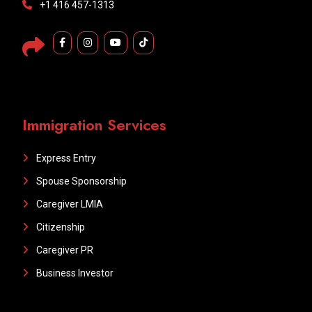
+1 416 457-1313
Immigration Services
Express Entry
Spouse Sponsorship
Caregiver LMIA
Citizenship
Caregiver PR
Business Investor