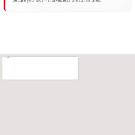
Secure your slot — it takes less than 2 minutes.