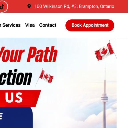
100 Wilkinson Rd, #3, Brampton, Ontario
 Services
Visa
Contact
Book Appointment