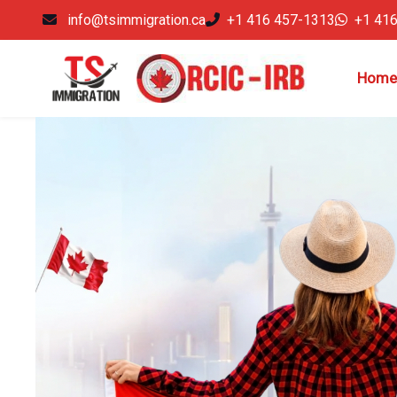
info@tsimmigration.ca
+1 416 457-1313
+1 41
Home