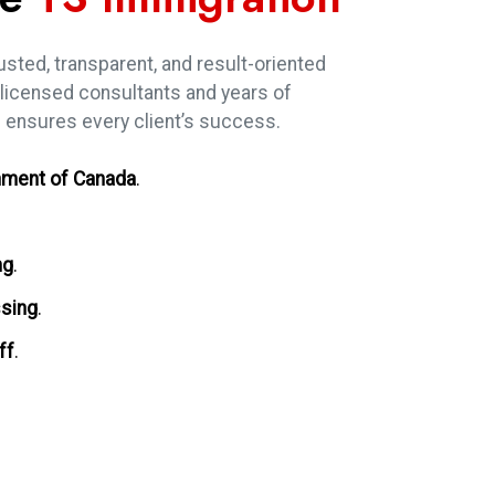
usted, transparent, and result-oriented
 licensed consultants and years of
 ensures every client’s success.
ment of Canada
.
ng
.
ssing
.
ff
.