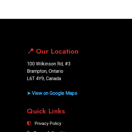
📍 Our Location
100 Wilkinson Rd, #3
Brampton, Ontario
L6T 4Y9, Canada
➤ View on Google Maps
Quick Links
Privacy Policy