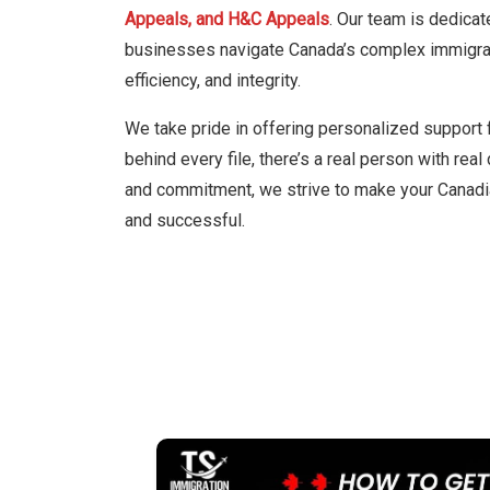
Appeals, and H&C Appeals
. Our team is dedicat
businesses navigate Canada’s complex immigrati
efficiency, and integrity.
We take pride in offering personalized support 
behind every file, there’s a real person with rea
and commitment, we strive to make your Canadi
and successful.