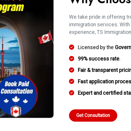
We take pride in offering tr
immigration services. With
experience, TS Immigration
Licensed by the
Govern
99% success rate
.
Fair & transparent prici
Fast application proce
Expert and certified sta
Get Consultation