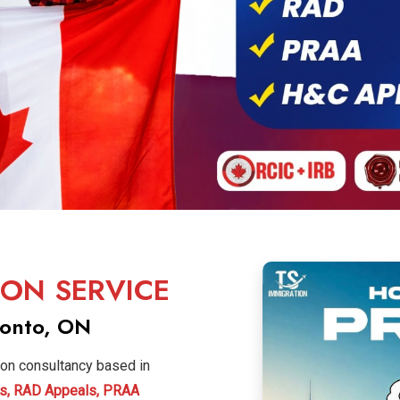
ION SERVICE
ronto, ON
ion consultancy based in
s, RAD Appeals, PRAA