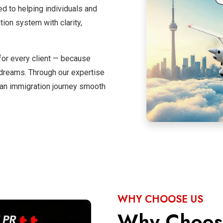
ed to helping individuals and
on system with clarity,
for every client — because
l dreams. Through our expertise
an immigration journey smooth
WHY CHOOSE US
Why Choo