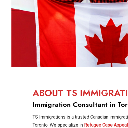
ABOUT TS IMMIGRAT
Immigration Consultant in To
TS Immigrations is a trusted Canadian immigrat
Toronto. We specialize in
Refugee Case Appeal