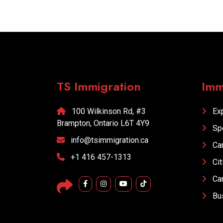
TS Immigration
Imm
100 Wilkinson Rd, #3
Exp
Brampton, Ontario L6T 4Y9
Sp
info@tsimmigration.ca
Car
+1 416 457-1313
Cit
Car
Bus