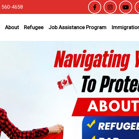
6 560-4658
About
Refugee
Job Assistance Program
Immigration