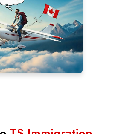
se
TS Immigration