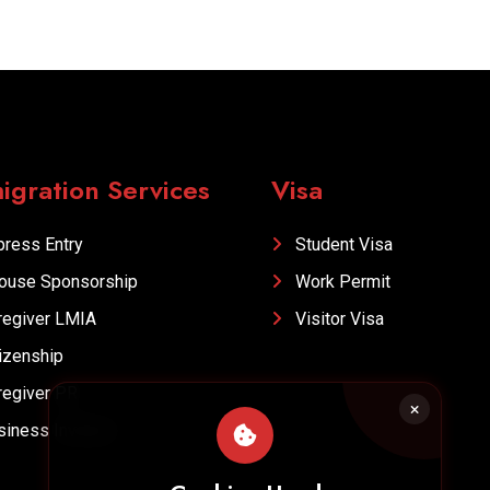
igration Services
Visa
ress Entry
Student Visa
ouse Sponsorship
Work Permit
egiver LMIA
Visitor Visa
izenship
egiver PR
iness Investor